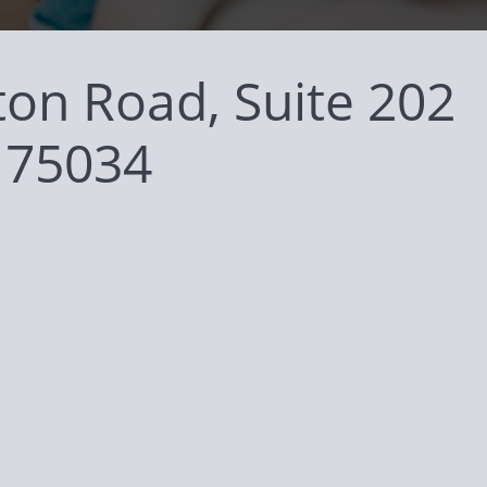
ton Road, Suite 202
, 75034